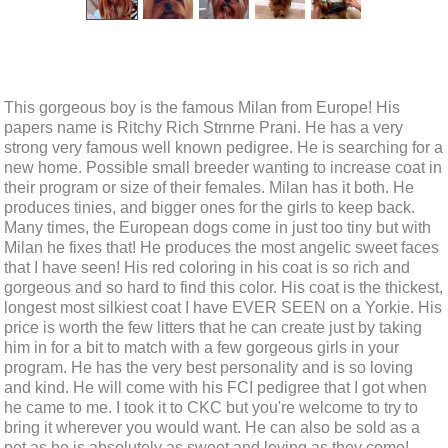
This gorgeous boy is the famous Milan from Europe! His
papers name is Ritchy Rich Strnrne Prani. He has a very
strong very famous well known pedigree. He is searching for a
new home. Possible small breeder wanting to increase coat in
their program or size of their females. Milan has it both. He
produces tinies, and bigger ones for the girls to keep back.
Many times, the European dogs come in just too tiny but with
Milan he fixes that! He produces the most angelic sweet faces
that I have seen! His red coloring in his coat is so rich and
gorgeous and so hard to find this color. His coat is the thickest,
longest most silkiest coat I have EVER SEEN on a Yorkie. His
price is worth the few litters that he can create just by taking
him in for a bit to match with a few gorgeous girls in your
program. He has the very best personality and is so loving
and kind. He will come with his FCI pedigree that I got when
he came to me. I took it to CKC but you're welcome to try to
bring it wherever you would want. He can also be sold as a
pet as he is absolutely as sweet and loving as they come!