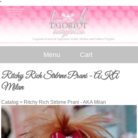
"
Menu
Cart
Ritchy Rich Strbrne Prani - AKA
Milan
Catalog
> Ritchy Rich Strbrne Prani - AKA Milan