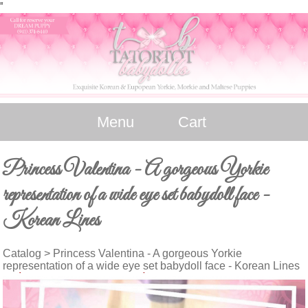
"
Menu
Cart
Princess Valentina - A gorgeous Yorkie
representation of a wide eye set babydoll face -
Korean Lines
Catalog
> Princess Valentina - A gorgeous Yorkie
representation of a wide eye set babydoll face - Korean Lines