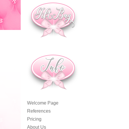
Welcome Page
References
Pricing
About Us