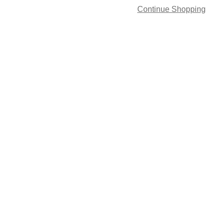
Continue Shopping