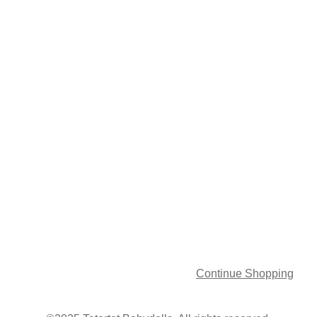
Continue Shopping