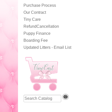
Purchase Process
Our Contract
Tiny Care
RefundCancellation
Puppy Finance
Boarding Fee
Updated Litters - Email List