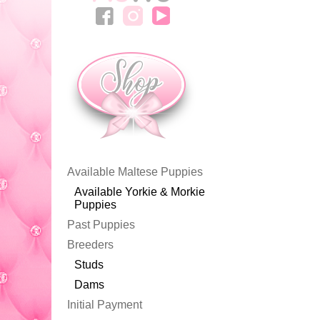
Available Maltese Puppies
Available Yorkie & Morkie
Puppies
Past Puppies
Breeders
Studs
Dams
Initial Payment