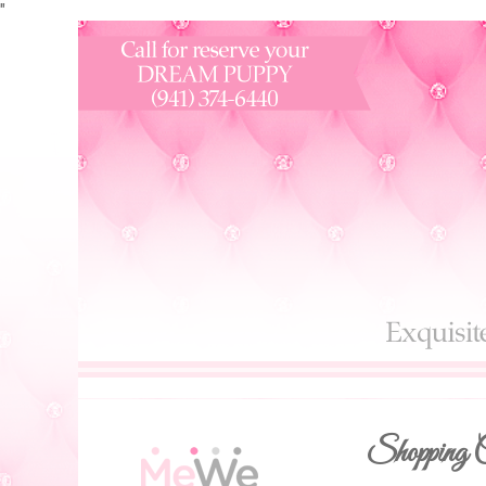
"
Shopping C